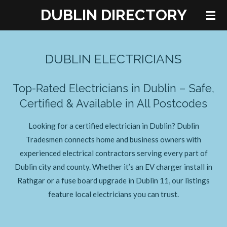
DUBLIN DIRECTORY
Skip
to
main
content
DUBLIN ELECTRICIANS
Top-Rated Electricians in Dublin – Safe,
Certified & Available in All Postcodes
Looking for a certified electrician in Dublin? Dublin
Tradesmen connects home and business owners with
experienced electrical contractors serving every part of
Dublin city and county. Whether it’s an EV charger install in
Rathgar or a fuse board upgrade in Dublin 11, our listings
feature local electricians you can trust.