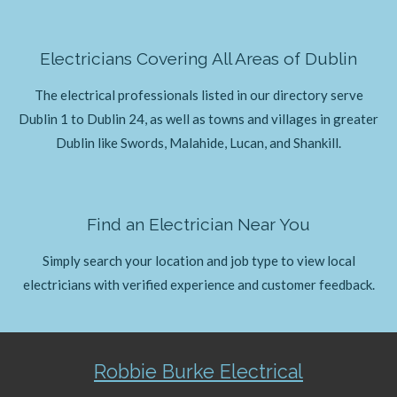
Electricians Covering All Areas of Dublin
The electrical professionals listed in our directory serve
Dublin 1 to Dublin 24, as well as towns and villages in greater
Dublin like Swords, Malahide, Lucan, and Shankill.
Find an Electrician Near You
Simply search your location and job type to view local
electricians with verified experience and customer feedback.
Robbie Burke Electrical