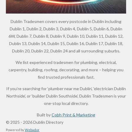
Dublin Tradesmen covers every postcode in Dublin including
Dublin 1, Dublin 2, Dublin 3, Dublin 4, Dublin 5, Dublin 6, Dublin
6W, Dublin 7, Dublin 8, Dublin 9, Dublin 10, Dublin 11, Dublin 12,
Dublin 13, Dublin 14, Dublin 15, Dublin 16, Dublin 17, Dublin 18,
Dublin 20, Dublin 22, Dublin 24 and all surrounding suburbs.
We list experienced tradesmen for plumbing, electrical,
carpentry, building, roofing, decorating, and more – helping you
find trusted professionals fast.
If you’re searching for ‘plumber near me Dublin’, ‘electrician Dublin
Northside’, or ‘builder Dublin Southside’, Dublin Tradesmen is your
one-stop local directory.
Built by
Cobh Print & Marketing
© 2025 - 2026 Dublin Directory
Powered by
Webador