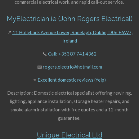
commercial electrical work, and rapid call-out service.
MyElectrician.ie (John Rogers Electrical)
📍
11 Hollybank Avenue Lower, Ranelagh, Dublin, D06 E6W7,
Ireland
📞
Call: +353 87 741 4362
📧
rogers.electric@hotmail.com
⭐
Excellent domestic reviews (Yelp)
Description: Domestic electrical specialist offering rewiring,
lighting, appliance installation, storage heater repairs, and
smoke alarm installation with free quotes and a 12-month
guarantee.
Unique Electrical Ltd