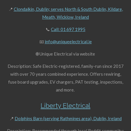
📍
Clondalkin, Dublin; serves North & South Dublin, Kildare,
Meath, Wicklow, Ireland
📞
Call: 01 697 1995
📧
info@uniqueelectrical.ie
🌐 Unique Electrical via website
Description: Safe Electric-registered, family-run since 2017
with over 70 years combined experience. Offers rewiring,
fuse board upgrades, EV chargers, PAT testing, inspections,
and more.
Liberty Electrical
📍
Dolphins Barn (serving Rathmines area), Dublin, Ireland
Description: Recommended through local Reddit community: