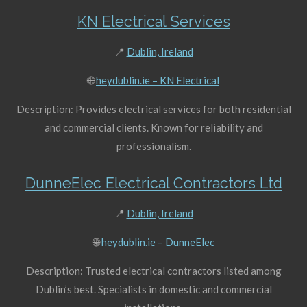
KN Electrical Services
📍
Dublin, Ireland
🌐
heydublin.ie – KN Electrical
Description: Provides electrical services for both residential
and commercial clients. Known for reliability and
professionalism.
DunneElec Electrical Contractors Ltd
📍
Dublin, Ireland
🌐
heydublin.ie – DunneElec
Description: Trusted electrical contractors listed among
Dublin’s best. Specialists in domestic and commercial