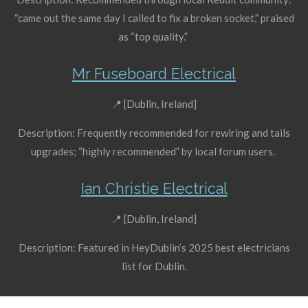
“came out the same day I called to fix a broken socket,” praised
as “top quality.”
Mr Fuseboard Electrical
📍 [Dublin, Ireland]
Description: Frequently recommended for rewiring and tails
upgrades; “highly recommended” by local forum users.
Ian Christie Electrical
📍 [Dublin, Ireland]
Description: Featured in HeyDublin’s 2025 best electricians
list for Dublin.