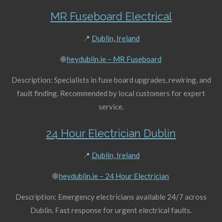
MR Fuseboard Electrical
📍
Dublin, Ireland
🌐
heydublin.ie – MR Fuseboard
Description: Specialists in fuse board upgrades, rewiring, and
fault finding. Recommended by local customers for expert
service.
24 Hour Electrician Dublin
📍
Dublin, Ireland
🌐
heydublin.ie – 24 Hour Electrician
Description: Emergency electricians available 24/7 across
Dublin. Fast response for urgent electrical faults.