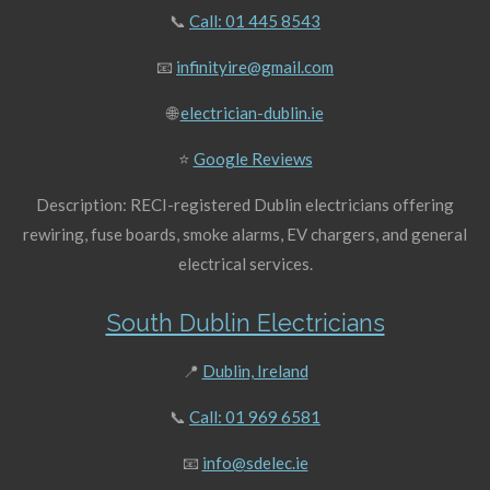
📞
Call: 01 445 8543
📧
infinityire@gmail.com
🌐
electrician-dublin.ie
⭐
Google Reviews
Description: RECI-registered Dublin electricians offering
rewiring, fuse boards, smoke alarms, EV chargers, and general
electrical services.
South Dublin Electricians
📍
Dublin, Ireland
📞
Call: 01 969 6581
📧
info@sdelec.ie