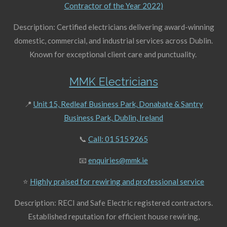
Contractor of the Year 2022)
Description: Certified electricians delivering award-winning
domestic, commercial, and industrial services across Dublin.
Known for exceptional client care and punctuality.
MMK Electricians
📍
Unit 15, Redleaf Business Park, Donabate & Santry
Business Park, Dublin, Ireland
📞
Call: 01 515 9265
📧
enquiries@mmk.ie
⭐
Highly praised for rewiring and professional service
Description: RECI and Safe Electric registered contractors.
Established reputation for efficient house rewiring,