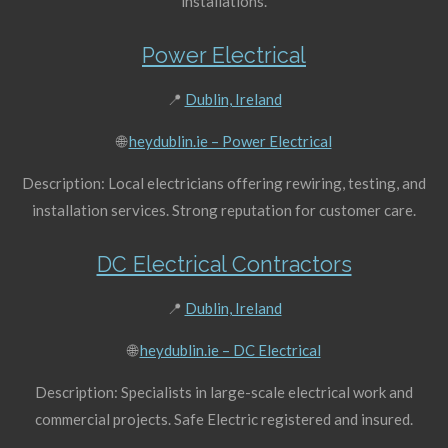
installations.
Power Electrical
📍
Dublin, Ireland
🌐
heydublin.ie – Power Electrical
Description: Local electricians offering rewiring, testing, and
installation services. Strong reputation for customer care.
DC Electrical Contractors
📍
Dublin, Ireland
🌐
heydublin.ie – DC Electrical
Description: Specialists in large-scale electrical work and
commercial projects. Safe Electric registered and insured.