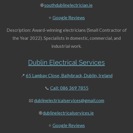
🌐
southdublinelectrician.ie
⭐
Google Reviews
Description: Award-winning electricians (Small Contractor of
the Year 2022). Specialists in domestic, commercial, and
industrial work.
Dublin Electrical Services
📍
65 Lambay Close, Ballybrack, Dublin, Ireland
📞
Call: 086 369 7855
📧
dublinelectricalservices@gmail.com
🌐
dublinelectricalservices.ie
⭐
Google Reviews