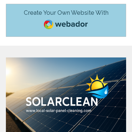
Create Your Own Website With
Webador