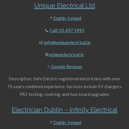
Unique Electrical Ltd
📍
Dublin, Ireland
📞
Call: 01 697 1995
📧
info@uniqueelectrical.ie
🌐
uniqueelectrical.ie
⭐
Google Reviews
Description: Safe Electric registered electricians with over
70 years combined experience. Services include EV chargers,
PAT testing, rewiring, and fuse board upgrades.
Electrician Dublin – Infinity Electrical
📍
Dublin, Ireland