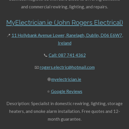
and commercial rewiring, lighting, and repairs.
MyElectrician.ie (John Rogers Electrical)
📍
11 Hollybank Avenue Lower, Ranelagh, Dublin, D06 E6W7,
Ireland
📞
Call: 087 741 4362
📧
rogers.electric@hotmail.com
🌐
myelectrician.ie
⭐
Google Reviews
Description: Specialist in domestic rewiring, lighting, storage
heaters, and smoke alarm installation. Free quotes and 12-
month guarantee.