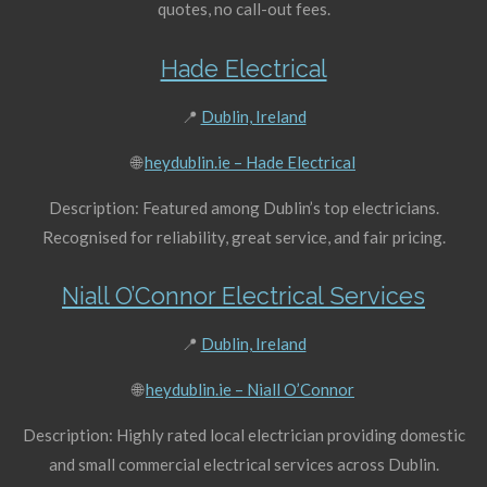
quotes, no call-out fees.
Hade Electrical
📍
Dublin, Ireland
🌐
heydublin.ie – Hade Electrical
Description: Featured among Dublin’s top electricians.
Recognised for reliability, great service, and fair pricing.
Niall O’Connor Electrical Services
📍
Dublin, Ireland
🌐
heydublin.ie – Niall O’Connor
Description: Highly rated local electrician providing domestic
and small commercial electrical services across Dublin.