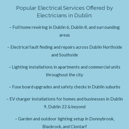
Popular Electrical Services Offered by
Electricians in Dublin:
– Full home rewiring in Dublin 6, Dublin 8, and surrounding
areas
– Electrical fault finding and repairs across Dublin Northside
and Southside
– Lighting installations in apartments and commercial units
throughout the city
– Fuse board upgrades and safety checks in Dublin suburbs
– EV charger installations for homes and businesses in Dublin
9, Dublin 22 & beyond
– Garden and outdoor lighting setup in Donnybrook,
Blackrock, and Clontarf