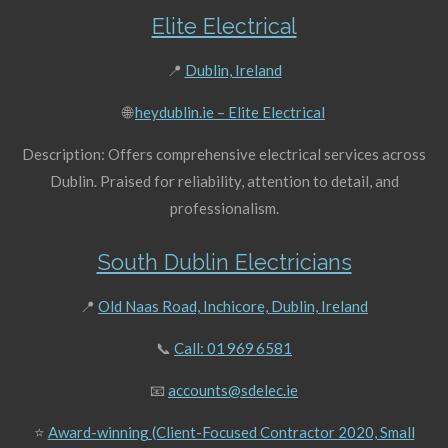
Elite Electrical
📍
Dublin, Ireland
🌐
heydublin.ie – Elite Electrical
Description: Offers comprehensive electrical services across
Dublin. Praised for reliability, attention to detail, and
professionalism.
South Dublin Electricians
📍
Old Naas Road, Inchicore, Dublin, Ireland
📞
Call: 01 969 6581
📧
accounts@sdelec.ie
⭐
Award-winning (Client-Focused Contractor 2020, Small