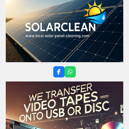
F
W
a
h
c
a
e
t
b
s
o
A
o
p
k
p