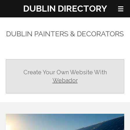
DUBLIN DIRECTORY
Skip
to
main
content
DUBLIN PAINTERS & DECORATORS
Create Your Own Website With
Webador