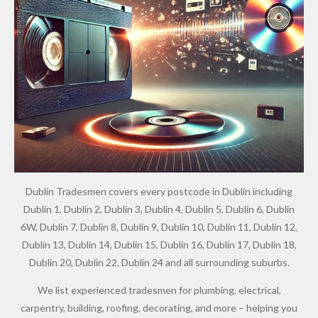
Dublin Tradesmen covers every postcode in Dublin including
Dublin 1, Dublin 2, Dublin 3, Dublin 4, Dublin 5, Dublin 6, Dublin
6W, Dublin 7, Dublin 8, Dublin 9, Dublin 10, Dublin 11, Dublin 12,
Dublin 13, Dublin 14, Dublin 15, Dublin 16, Dublin 17, Dublin 18,
Dublin 20, Dublin 22, Dublin 24 and all surrounding suburbs.
We list experienced tradesmen for plumbing, electrical,
carpentry, building, roofing, decorating, and more – helping you